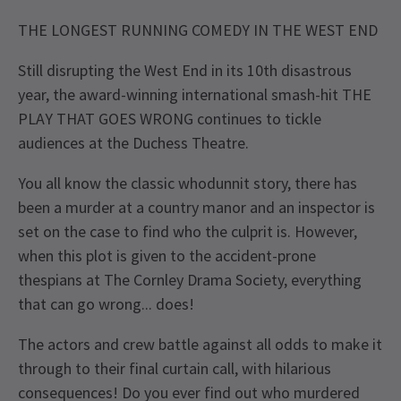
THE LONGEST RUNNING COMEDY IN THE WEST END
Still disrupting the West End in its 10th disastrous
year, the award-winning international smash-hit THE
PLAY THAT GOES WRONG continues to tickle
audiences at the Duchess Theatre.
You all know the classic whodunnit story, there has
been a murder at a country manor and an inspector is
set on the case to find who the culprit is. However,
when this plot is given to the accident-prone
thespians at The Cornley Drama Society, everything
that can go wrong... does!
The actors and crew battle against all odds to make it
through to their final curtain call, with hilarious
consequences! Do you ever find out who murdered