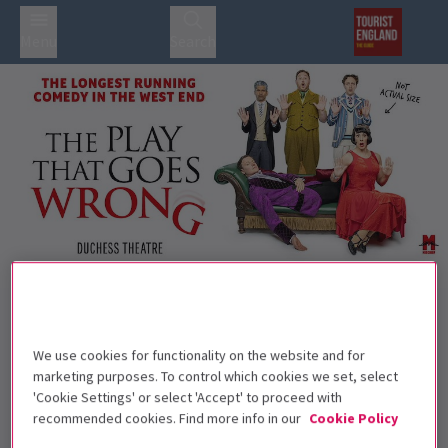
Menu
Search
Trailer
Back to Plays
The Play That Goes Wrong
Tickets
We use cookies for functionality on the website and for
Anything that can go wrong will, with The Play That Goes
marketing purposes. To control which cookies we set, select
'Cookie Settings' or select 'Accept' to proceed with
Wrong!
recommended cookies. Find more info in our
Cookie Policy
Recommended for ages 8+ Children under